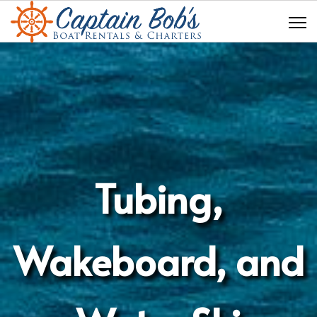
Tubing,
Wakeboard, and