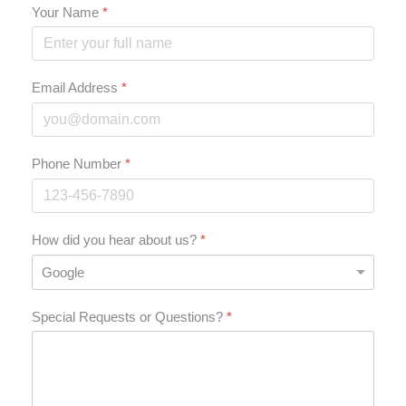
Your Name
*
Email Address
*
Phone Number
*
How did you hear about us?
*
Special Requests or Questions?
*