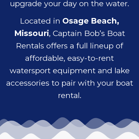
upgrade your day on the water.
Located in
Osage Beach,
Missouri
, Captain Bob’s Boat
Rentals offers a full lineup of
affordable, easy-to-rent
watersport equipment and lake
accessories to pair with your boat
rental.