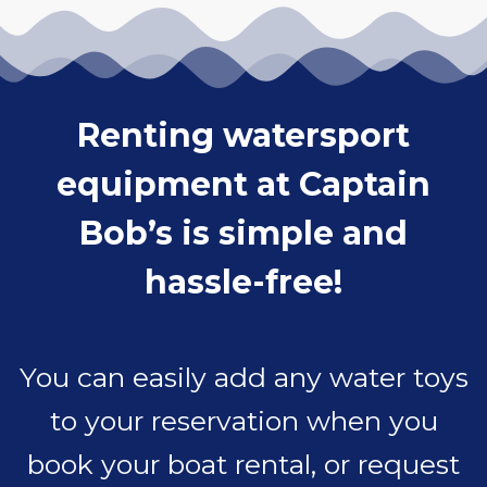
Renting watersport
equipment at Captain
Bob’s is simple and
hassle-free!
You can easily add any water toys
to your reservation when you
book your boat rental, or request