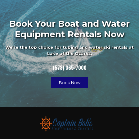
Book Your Boat and Water
Equipment Rentals Now
We’re the top choice for tubing and water ski rentals at
Lake of the Ozarks.
(573) 365-7000
Book Now