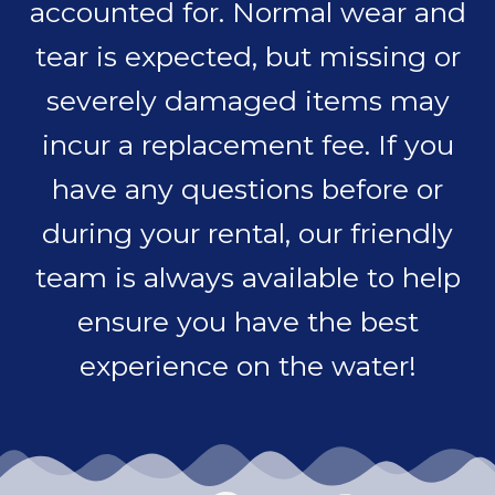
accounted for. Normal wear and
tear is expected, but missing or
severely damaged items may
incur a replacement fee. If you
have any questions before or
during your rental, our friendly
team is always available to help
ensure you have the best
experience on the water!