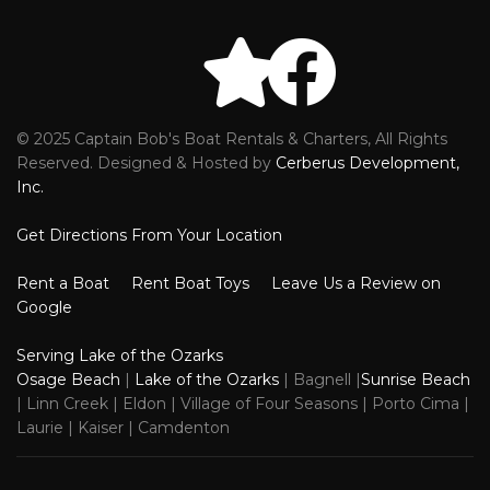
© 2025 Captain Bob's Boat Rentals & Charters, All Rights
Reviews
Faceb
Reserved. Designed & Hosted by
Cerberus Development,
Inc.
Get Directions From Your Location
Rent a Boat
Rent Boat Toys
Leave Us a Review on
Google
Serving Lake of the Ozarks
Osage Beach
|
Lake of the Ozarks
| Bagnell |
Sunrise Beach
| Linn Creek | Eldon | Village of Four Seasons | Porto Cima |
Laurie | Kaiser | Camdenton