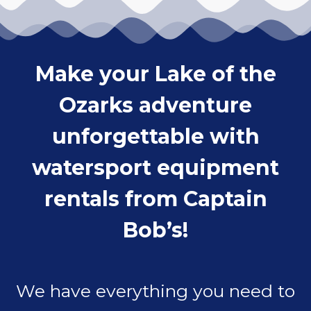
Make your Lake of the
Ozarks adventure
unforgettable with
watersport equipment
rentals from Captain
Bob’s!
We have everything you need to