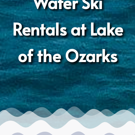
Water Ski
Rentals at Lake
of the Ozarks