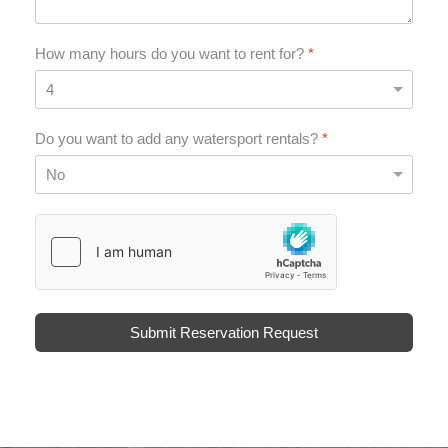
How many hours do you want to rent for?
*
Do you want to add any watersport rentals?
*
hCaptcha
*
Submit Reservation Request