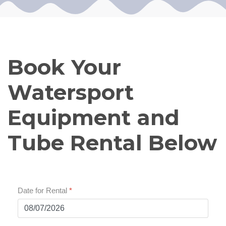
Book Your
Watersport
Equipment and
Tube Rental Below
Date for Rental
*