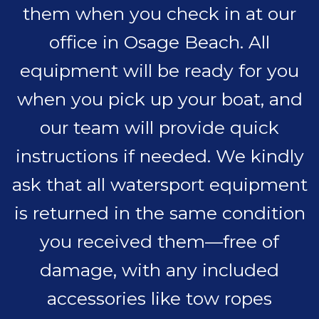
them when you check in at our
office in Osage Beach. All
equipment will be ready for you
when you pick up your boat, and
our team will provide quick
instructions if needed. We kindly
ask that all watersport equipment
is returned in the same condition
you received them—free of
damage, with any included
accessories like tow ropes