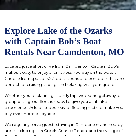
Explore Lake of the Ozarks
with Captain Bob’s Boat
Rentals Near Camdenton, MO
Located just a short drive from Camdenton, Captain Bob’s
makes it easy to enjoy a fun, stress free day on the water.
Choose from spacious 27 foot tritoons and pontoons that are
perfect for cruising, tubing, and relaxing with your group.
Whether you're planning a family trip, weekend getaway, or
group outing, our fleet is ready to give you a full lake
experience. Add on tubes, skis, or floating mats to make your
day even more enjoyable.
We regularly serve guests staying in Camdenton and nearby
areas including Linn Creek, Sunrise Beach, and the Village of