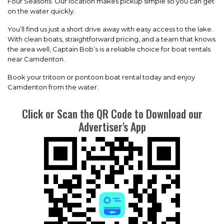
Four Seasons. Our location makes pickup simple so you can get
on the water quickly.
You’ll find us just a short drive away with easy access to the lake.
With clean boats, straightforward pricing, and a team that knows
the area well, Captain Bob’s is a reliable choice for boat rentals
near Camdenton.
Book your tritoon or pontoon boat rental today and enjoy
Camdenton from the water.
Click or Scan the QR Code to Download our
Advertiser's App