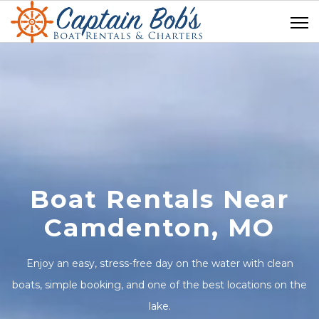
Boat Rentals Near
Camdenton, MO
Enjoy an easy, stress-free day on the water with clean
boats, simple booking, and one of the best locations on the
lake.