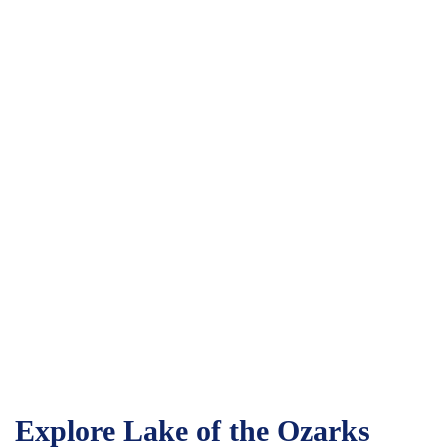
Explore Lake of the Ozarks