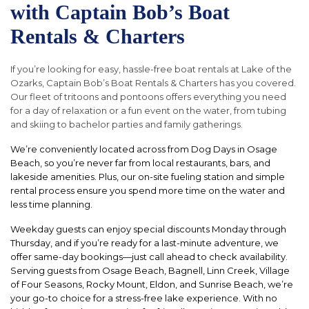
with Captain Bob’s Boat
Rentals & Charters
If you’re looking for easy, hassle-free boat rentals at Lake of the
Ozarks, Captain Bob’s Boat Rentals & Charters has you covered.
Our fleet of tritoons and pontoons offers everything you need
for a day of relaxation or a fun event on the water, from tubing
and skiing to bachelor parties and family gatherings.
We’re conveniently located across from Dog Days in Osage
Beach, so you’re never far from local restaurants, bars, and
lakeside amenities. Plus, our on-site fueling station and simple
rental process ensure you spend more time on the water and
less time planning.
Weekday guests can enjoy special discounts Monday through
Thursday, and if you’re ready for a last-minute adventure, we
offer same-day bookings—just call ahead to check availability.
Serving guests from Osage Beach, Bagnell, Linn Creek, Village
of Four Seasons, Rocky Mount, Eldon, and Sunrise Beach, we’re
your go-to choice for a stress-free lake experience. With no