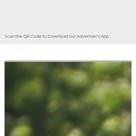
Scan the QR Code to Download our Advertiser's App