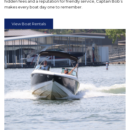
hidden fees and a reputation for friendly service, Captain Bob’s
makes every boat day one to remember.
View Boat Rentals