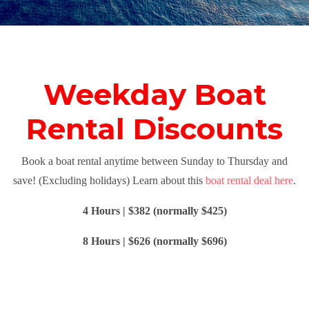
Weekday Boat
Rental Discounts
Book a boat rental anytime between Sunday to Thursday and
save! (Excluding holidays) Learn about this
boat rental deal here
.
4 Hours | $382 (normally $425)
8 Hours | $626 (normally $696)