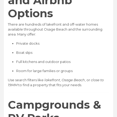
and Airbnb
Options
There are hundreds of lakefront and off-water homes
available throughout Osage Beach and the surrounding
area. Many offer:
Private docks
Boat slips
Full kitchens and outdoor patios
Room for large families or groups
Use search filters like
lakefront
,
Osage Beach
, or
close to
19MM
to find a property that fits your needs.
Campgrounds &