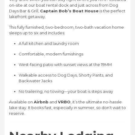
on-site at our boat rental dock and just across from Dog
Days Bar & Grill,
Captain Bob’s Boat House
is the perfect
lakefront getaway.
This fully furnished, two-bedroom, two-bath vacation home
sleeps up to six and includes:
A full kitchen and laundry room
Comfortable, modern furnishings
West-facing patio with sunset views at the 19MM
Walkable access to Dog Days, Shorty Pants, and
Backwater Jacks
No trailering, no towing—your boat is steps away
Available on
Airbnb
and
VRBO
, it’s the ultimate no-hassle
lake stay. It books fast, especially in summer, so don’t wait to
reserve.