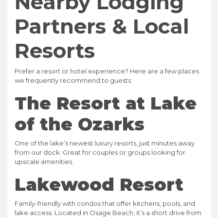
Nearby Lodging
Partners & Local
Resorts
Prefer a resort or hotel experience? Here are a few places
we frequently recommend to guests:
The Resort at Lake
of the Ozarks
One of the lake’s newest luxury resorts, just minutes away
from our dock. Great for couples or groups looking for
upscale amenities.
Lakewood Resort
Family-friendly with condos that offer kitchens, pools, and
lake access. Located in Osage Beach, it’s a short drive from