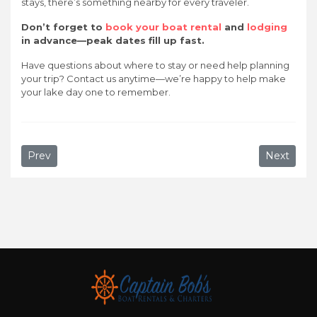
stays, there’s something nearby for every traveler.
Don’t forget to
book your boat rental
and
lodging
in advance—peak dates fill up fast.
Have questions about where to stay or need help planning
your trip? Contact us anytime—we’re happy to help make
your lake day one to remember.
Previous article: Why Captain Bob’s is the Best Boat Ren
Next artic
Prev
Next