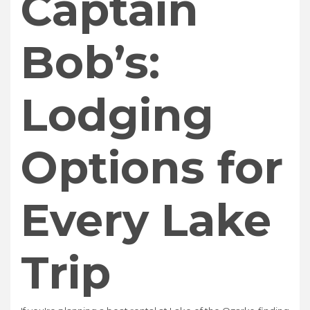
Captain
Bob’s:
Lodging
Options for
Every Lake
Trip