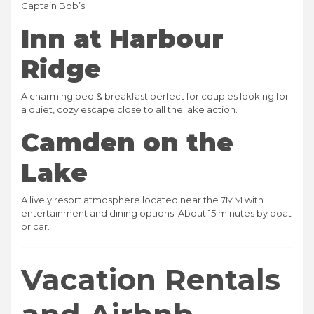
Captain Bob’s.
Inn at Harbour
Ridge
A charming bed & breakfast perfect for couples looking for
a quiet, cozy escape close to all the lake action.
Camden on the
Lake
A lively resort atmosphere located near the 7MM with
entertainment and dining options. About 15 minutes by boat
or car.
Vacation Rentals