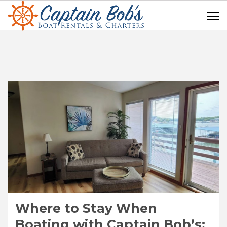
Where to Stay When
Boating with Captain Bob’s: