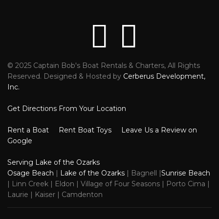
© 2025 Captain Bob's Boat Rentals & Charters, All Rights
Reviews
Faceb
Reserved. Designed & Hosted by
Cerberus Development,
Inc.
Get Directions From Your Location
Rent a Boat
Rent Boat Toys
Leave Us a Review on
Google
Serving Lake of the Ozarks
Osage Beach
|
Lake of the Ozarks
| Bagnell |
Sunrise Beach
| Linn Creek | Eldon | Village of Four Seasons | Porto Cima |
Laurie | Kaiser | Camdenton