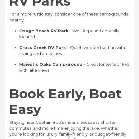
RV Parks
For a more rustic stay, consider one of these campgrounds
nearby:
Osage Beach RV Park
– Well-kept and centrally
located
Cross Creek RV Park
– Quiet, wooded setting with
fishing and amenities
Majestic Oaks Campground
– Great for tents or RVs
with lake views
Book Early, Boat
Easy
Staying near Captain Bob’s means less stress, shorter
commutes, and more time enjoying the lake. Whether
you’re looking for luxury, family-friendly, or budget-friendly