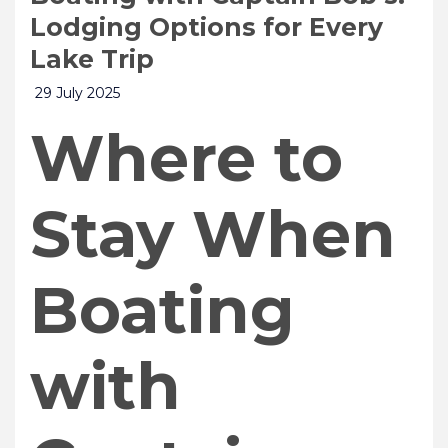
Lodging Options for Every
Lake Trip
29 July 2025
Where to
Stay When
Boating
with