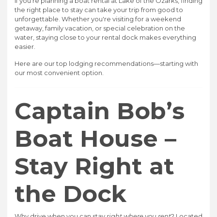
If you're planning a boat rental at Lake of the Ozarks, finding
the right place to stay can take your trip from good to
unforgettable. Whether you're visiting for a weekend
getaway, family vacation, or special celebration on the
water, staying close to your rental dock makes everything
easier.
Here are our top lodging recommendations—starting with
our most convenient option.
Captain Bob’s
Boat House –
Stay Right at
the Dock
Why drive when you can stay
right where you rent
? Located