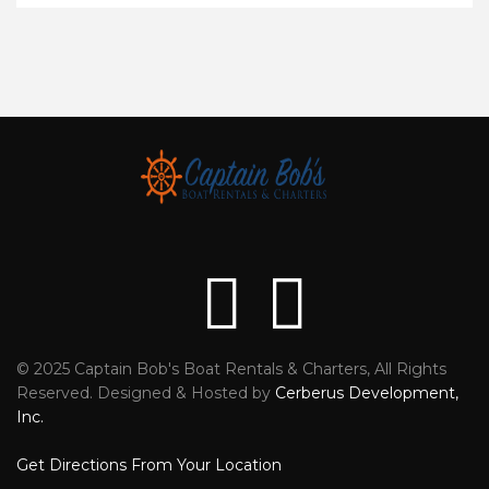
© 2025 Captain Bob's Boat Rentals & Charters, All Rights
Reviews
Faceb
Reserved. Designed & Hosted by
Cerberus Development,
Inc.
Get Directions From Your Location