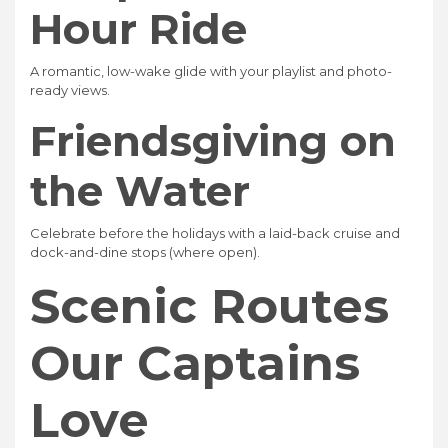
Hour Ride
A romantic, low-wake glide with your playlist and photo-
ready views.
Friendsgiving on
the Water
Celebrate before the holidays with a laid-back cruise and
dock-and-dine stops (where open).
Scenic Routes
Our Captains
Love