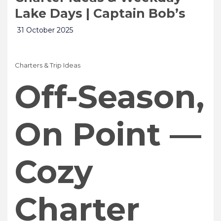
Lake Days | Captain Bob’s
31 October 2025
Charters & Trip Ideas
Off-Season,
On Point —
Cozy
Charter