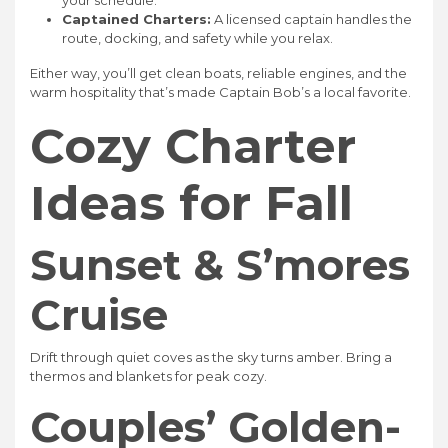
your schedule.
Captained Charters:
A licensed captain handles the
route, docking, and safety while you relax.
Either way, you’ll get clean boats, reliable engines, and the
warm hospitality that’s made Captain Bob’s a local favorite.
Cozy Charter
Ideas for Fall
Sunset & S’mores
Cruise
Drift through quiet coves as the sky turns amber. Bring a
thermos and blankets for peak cozy.
Couples’ Golden-