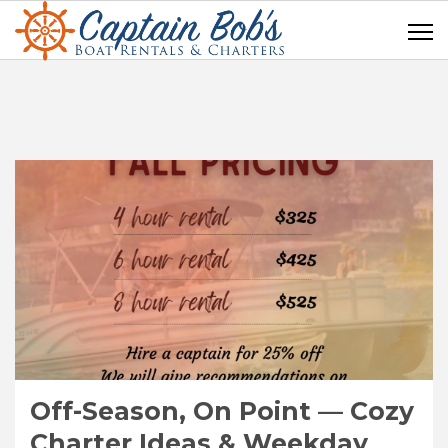
Off-Season, On Point — Cozy
Charter Ideas & Weekday