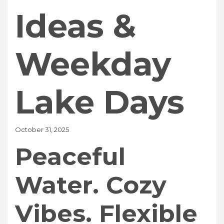
Ideas &
Weekday
Lake Days
October 31, 2025
Peaceful
Water. Cozy
Vibes. Flexible