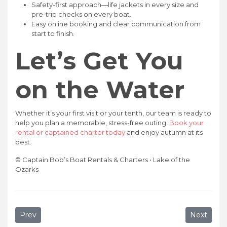
Safety-first approach—life jackets in every size and
pre-trip checks on every boat.
Easy online booking and clear communication from
start to finish.
Let’s Get You
on the Water
Whether it’s your first visit or your tenth, our team is ready to
help you plan a memorable, stress-free outing.
Book your
rental or captained charter today
and enjoy autumn at its
best.
© Captain Bob’s Boat Rentals & Charters • Lake of the
Ozarks
Previous article: Best Time to Rent a Boat at Lake of the
Next artic
Prev
Next