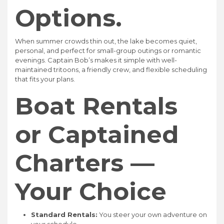
Options.
When summer crowds thin out, the lake becomes quiet,
personal, and perfect for small-group outings or romantic
evenings. Captain Bob’s makes it simple with well-
maintained tritoons, a friendly crew, and flexible scheduling
that fits your plans.
Boat Rentals
or Captained
Charters —
Your Choice
Standard Rentals:
You steer your own adventure on