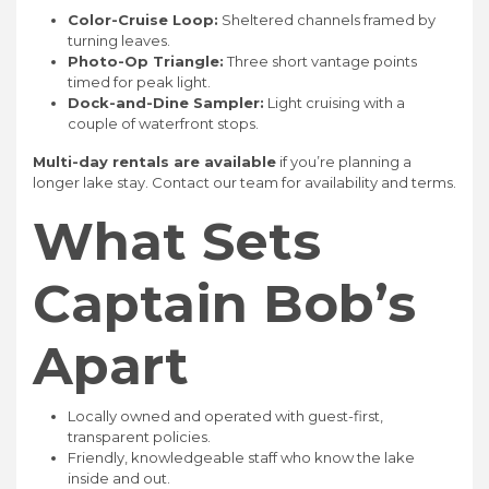
Color-Cruise Loop:
Sheltered channels framed by
turning leaves.
Photo-Op Triangle:
Three short vantage points
timed for peak light.
Dock-and-Dine Sampler:
Light cruising with a
couple of waterfront stops.
Multi-day rentals are available
if you’re planning a
longer lake stay. Contact our team for availability and terms.
What Sets
Captain Bob’s
Apart
Locally owned and operated with guest-first,
transparent policies.
Friendly, knowledgeable staff who know the lake
inside and out.