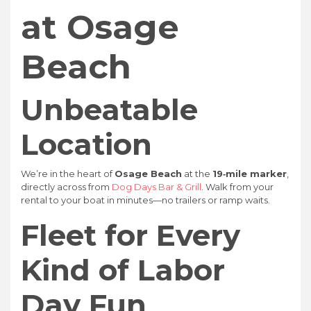
at Osage
Beach
Unbeatable
Location
We’re in the heart of
Osage Beach
at the
19‑mile marker
,
directly across from
Dog Days Bar & Grill
. Walk from your
rental to your boat in minutes—no trailers or ramp waits.
Fleet for Every
Kind of Labor
Day Fun