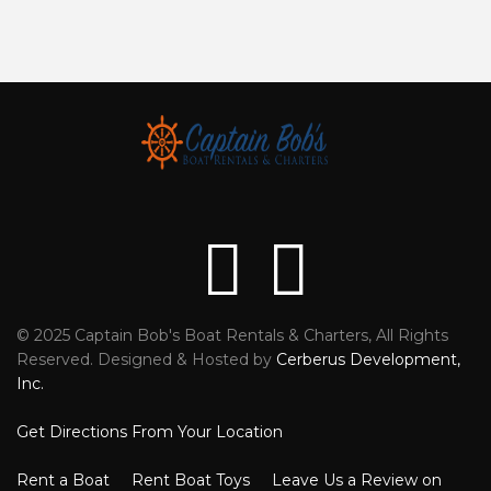
© 2025 Captain Bob's Boat Rentals & Charters, All Rights
Reviews
Faceb
Reserved. Designed & Hosted by
Cerberus Development,
Inc.
Get Directions From Your Location
Rent a Boat
Rent Boat Toys
Leave Us a Review on