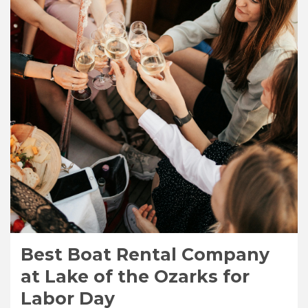
Best Boat Rental Company
at Lake of the Ozarks for
Labor Day