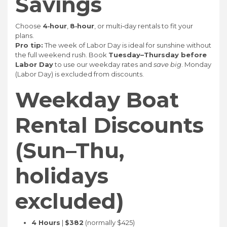
Savings
Choose
4‑hour
,
8‑hour
, or multi‑day rentals to fit your
plans.
Pro tip:
The week of Labor Day is ideal for sunshine without
the full weekend rush. Book
Tuesday–Thursday before
Labor Day
to use our weekday rates and
save big
. Monday
(Labor Day) is excluded from discounts.
Weekday Boat
Rental Discounts
(Sun–Thu,
holidays
excluded)
4 Hours
|
$382
(normally $425)