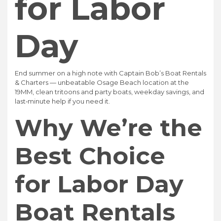
for Labor
Day
End summer on a high note with Captain Bob’s Boat Rentals
& Charters — unbeatable Osage Beach location at the
19MM, clean tritoons and party boats, weekday savings, and
last‑minute help if you need it.
Why We’re the
Best Choice
for Labor Day
Boat Rentals