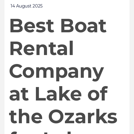
14 August 2025
Best Boat
Rental
Company
at Lake of
the Ozarks