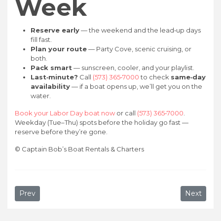
Week
Reserve early
— the weekend and the lead‑up days
fill fast.
Plan your route
— Party Cove, scenic cruising, or
both.
Pack smart
— sunscreen, cooler, and your playlist.
Last‑minute?
Call
(573) 365‑7000
to check
same‑day
availability
— if a boat opens up, we’ll get you on the
water.
Book your Labor Day boat now
or call
(573) 365‑7000
.
Weekday (Tue–Thu) spots before the holiday go fast —
reserve before they’re gone.
©
Captain Bob’s Boat Rentals & Charters
Previous article: Things to Do at Lake of the Ozarks for 
Next artic
Prev
Next