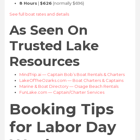
8 Hours
|
$626
(normally $696)
See full boat rates and details
As Seen On
Trusted Lake
Resources
MindTrip.ai — Captain Bob’s Boat Rentals & Charters
LakeOfTheOzarks.com — Boat Charters & Captains
Marine & Boat Directory — Osage Beach Rentals
FunLake.com — Captain/Charter Services
Booking Tips
for Labor Day