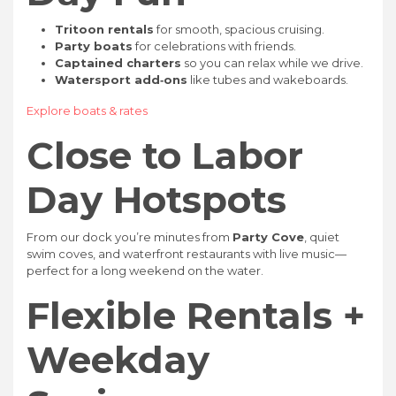
Tritoon rentals
for smooth, spacious cruising.
Party boats
for celebrations with friends.
Captained charters
so you can relax while we drive.
Watersport add‑ons
like tubes and wakeboards.
Explore boats & rates
Close to Labor
Day Hotspots
From our dock you’re minutes from
Party Cove
, quiet
swim coves, and waterfront restaurants with live music—
perfect for a long weekend on the water.
Flexible Rentals +
Weekday